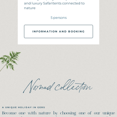
and luxury Safaritents connected to
nature
5 persons
INFORMATION AND BOOKING
I
N
F
O
R
M
A
T
I
O
N
A
N
D
B
O
O
K
I
N
G
Nomad collection
A UNIQUE HOLIDAY IN GERS
Become one with nature by choosing one of our unique