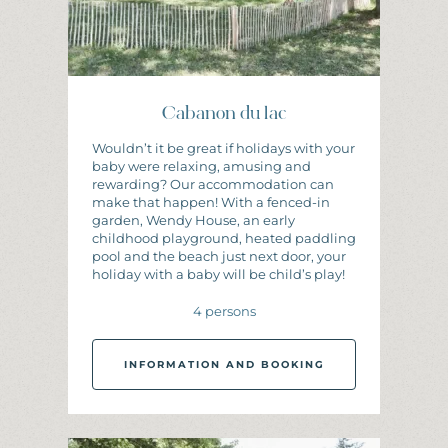
Cabanon du lac
Wouldn’t it be great if holidays with your
baby were relaxing, amusing and
rewarding? Our accommodation can
make that happen! With a fenced-in
garden, Wendy House, an early
childhood playground, heated paddling
pool and the beach just next door, your
holiday with a baby will be child’s play!
4 persons
INFORMATION AND BOOKING