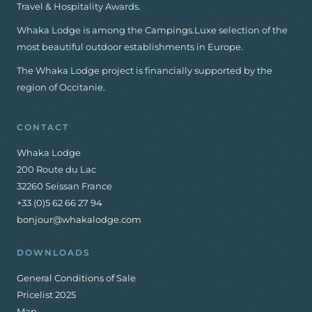
Travel & Hospitality Awards.
Whaka Lodge is among the
Campings.Luxe
selection of the
most beautiful outdoor establishments in Europe.
The Whaka Lodge project is financially supported by the
region of Occitanie.
CONTACT
Whaka Lodge
200 Route du Lac
32260 Seissan France
+33 (0)5 62 66 27 94
bonjour@whakalodge.com
DOWNLOADS
General Conditions of Sale
Pricelist 2025
Map