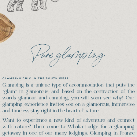
Pure glamping
GLAMPING CHIC IN THE SOUTH WEST
Glamping is a unique type of accommodation that puts the
“glam” in glamorous, and based on the contraction of the
words glamour and camping, you will soon see why! Our
glamping experience invites you on a glamorous, immersive
and timeless stay right in the heart of nature.
Want to experience a new kind of adventure and connect
with nature? Then come to Whaka Lodge for a glamping
getaway in one of our many lodgings. Glamping in France