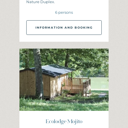
Nature Duplex.
6 persons
INFORMATION AND BOOKING
I
N
F
O
R
M
A
T
I
O
N
A
N
D
B
O
O
K
I
N
G
Ecolodge Mojito