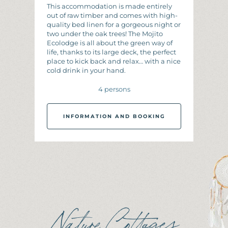
This accommodation is made entirely
out of raw timber and comes with high-
quality bed linen for a gorgeous night or
two under the oak trees! The Mojito
Ecolodge is all about the green way of
life, thanks to its large deck, the perfect
place to kick back and relax… with a nice
cold drink in your hand.
4 persons
INFORMATION AND BOOKING
I
N
F
O
R
M
A
T
I
O
N
A
N
D
B
O
O
K
I
N
G
Nature Cottages