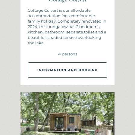
Cottage Colvert
Cottage Colvert is our affordable
accommodation for a comfortable
family holiday. Completely renovated in
2024, this bungalow has 2 bedrooms,
kitchen, bathroom, separate toilet and a
beautiful, shaded terrace overlooking
the lake.
4 persons
INFORMATION AND BOOKING
I
N
F
O
R
M
A
T
I
O
N
A
N
D
B
O
O
K
I
N
G