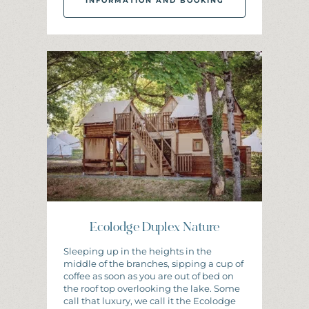
INFORMATION AND BOOKING
I
N
F
O
R
M
A
T
I
O
N
A
N
D
B
O
O
K
I
N
G
Ecolodge Duplex Nature
Sleeping up in the heights in the
middle of the branches, sipping a cup of
coffee as soon as you are out of bed on
the roof top overlooking the lake. Some
call that luxury, we call it the Ecolodge