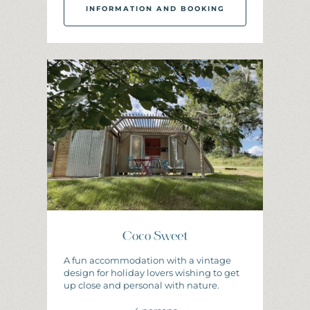
INFORMATION AND BOOKING
I
N
F
O
R
M
A
T
I
O
N
A
N
D
B
O
O
K
I
N
G
Coco Sweet
A fun accommodation with a vintage
design for holiday lovers wishing to get
up close and personal with nature.