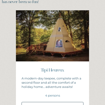
has never been so fun!
Tipi Heureux
A modern-day teepee, complete with a
second floor and all the comfort of a
holiday home… adventure awaits!
4 persons