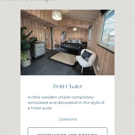
Petit Chalet
A little wooden chalet completely
renovated and decorated in the style of
a hotel suite
2 persons