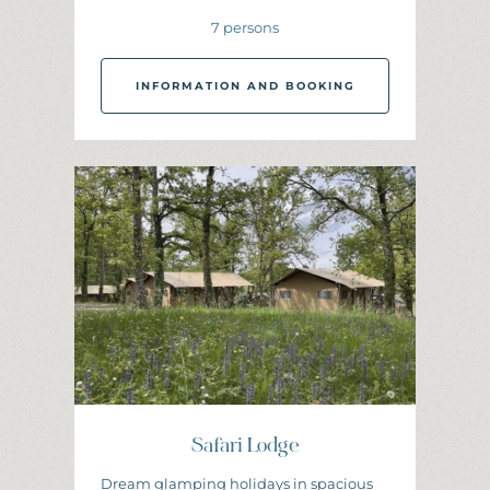
7 persons
INFORMATION AND BOOKING
I
N
F
O
R
M
A
T
I
O
N
A
N
D
B
O
O
K
I
N
G
Safari Lodge
Dream glamping holidays in spacious