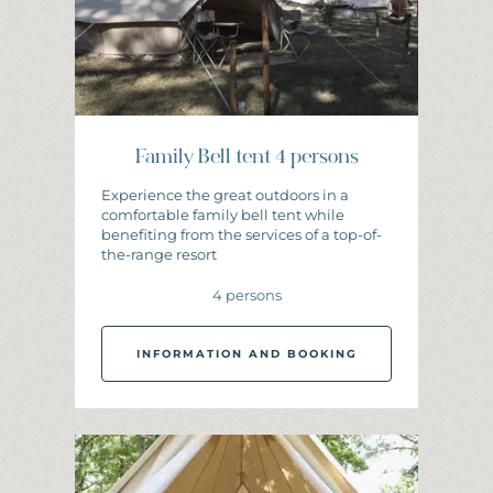
Family Bell tent 4 persons
Experience the great outdoors in a
comfortable family bell tent while
benefiting from the services of a top-of-
the-range resort
4 persons
INFORMATION AND BOOKING
I
N
F
O
R
M
A
T
I
O
N
A
N
D
B
O
O
K
I
N
G