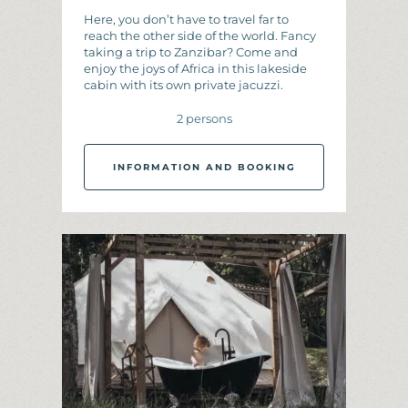
Here, you don’t have to travel far to
reach the other side of the world. Fancy
taking a trip to Zanzibar? Come and
enjoy the joys of Africa in this lakeside
cabin with its own private jacuzzi.
2 persons
INFORMATION AND BOOKING
I
N
F
O
R
M
A
T
I
O
N
A
N
D
B
O
O
K
I
N
G