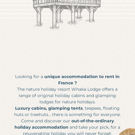
Nature Cottages
The Lakes of Gasgony
Fisherman's cabin
MEETING & EVENTS
The Gasgony Markets
Get some fresh air to your brain!
Out-of-the-ordinary seminars & creative workshops
Celebration and Festivals
Safari in the Gers
Motivation & team building
Pratical Information
Major Sites of Occitanie
Stroll around the woods
Business events
Fauna in Occitanie
News
Private events
Vouchers
Photo gallery
Looking for a
unique accommodation to rent in
France ?
Whaka Lodge
The nature holiday resort Whaka Lodge offers a
200 Route du Lac
range of original holiday cabins and glamping
32260 Seissan France
lodges for nature holidays.
Luxury cabins, glamping tents
, teepees, floating
bonjour@whakalodge.com
huts or treehuts… there is something for everyone.
Come and discover our
out-of-the-ordinary
holiday accommodation
and take your pick, for a
EN |
FR
|
NL
rejuvenating holiday you will never forget.