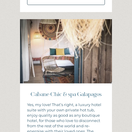
I
N
F
O
R
M
A
T
I
O
N
A
N
D
B
O
O
K
I
N
G
Cabane Chic & spa Galapagos
Yes, my love! That’s right, a luxury hotel
suite with your own private hot tub,
enjoy quality as good as any boutique
hotel, for those who love to disconnect
from the rest of the world and re-
energise with their loved ones. The