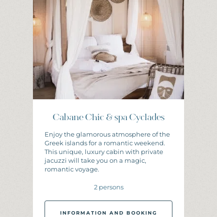
I
N
F
O
R
M
A
T
I
O
N
A
N
D
B
O
O
K
I
N
G
Cabane Chic & spa Cyclades
Enjoy the glamorous atmosphere of the
Greek islands for a romantic weekend.
This unique, luxury cabin with private
jacuzzi will take you on a magic,
romantic voyage.
2 persons
INFORMATION AND BOOKING