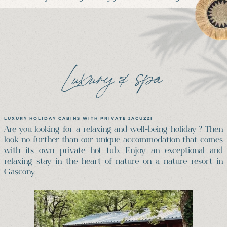
Luxury & spa
LUXURY HOLIDAY CABINS WITH PRIVATE JACUZZI
Are you looking for a relaxing and well-being holiday ? Then
look no further than our unique accommodation that comes
with its own private hot tub. Enjoy an exceptional and
relaxing stay in the heart of nature on a nature resort in
Gascony.