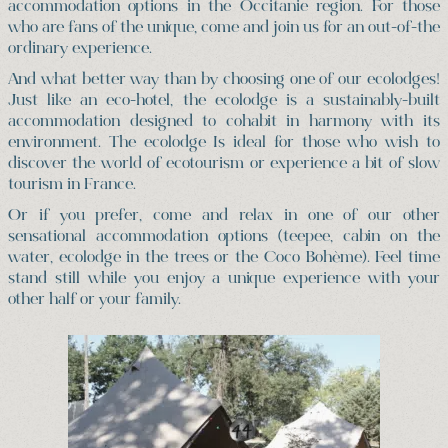
accommodation options in the Occitanie region. For those
who are fans of the unique, come and join us for an out-of-the
ordinary experience.
And what better way than by choosing one of our ecolodges!
Just like an eco-hotel, the ecolodge is a sustainably-built
accommodation designed to cohabit in harmony with its
environment. The ecolodge Is ideal for those who wish to
discover the world of ecotourism or experience a bit of slow
tourism in France.
Or if you prefer, come and relax in one of our other
sensational accommodation options (teepee, cabin on the
water, ecolodge in the trees or the Coco Bohème). Feel time
stand still while you enjoy a unique experience with your
other half or your family.