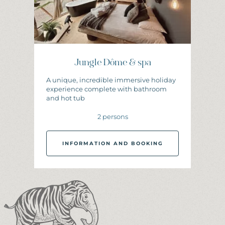
Jungle Dôme & spa
A unique, incredible immersive holiday
experience complete with bathroom
and hot tub
2 persons
INFORMATION AND BOOKING
I
N
F
O
R
M
A
T
I
O
N
A
N
D
B
O
O
K
I
N
G