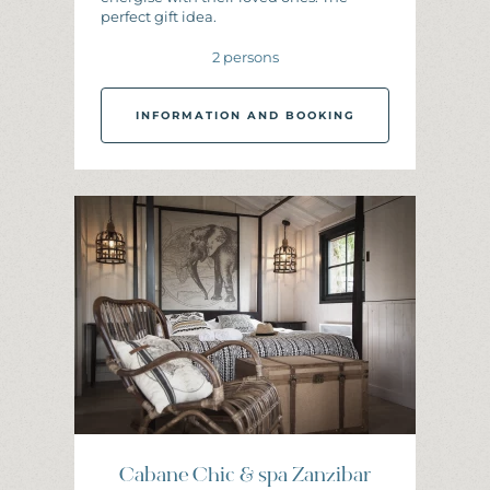
perfect gift idea.
2 persons
INFORMATION AND BOOKING
I
N
F
O
R
M
A
T
I
O
N
A
N
D
B
O
O
K
I
N
G
Cabane Chic & spa Zanzibar