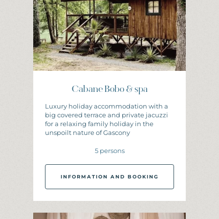
Cabane Bobo & spa
Luxury holiday accommodation with a
big covered terrace and private jacuzzi
for a relaxing family holiday in the
unspoilt nature of Gascony
5 persons
INFORMATION AND BOOKING