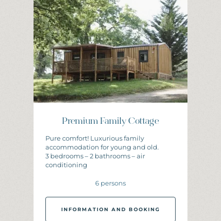
I
N
F
O
R
M
A
T
I
O
N
A
N
D
B
O
O
K
I
N
G
Premium Family Cottage
Pure comfort! Luxurious family
accommodation for young and old.
3 bedrooms – 2 bathrooms – air
conditioning
6 persons
INFORMATION AND BOOKING