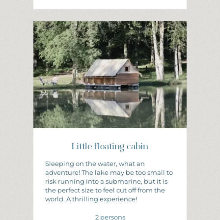
I
N
F
O
R
M
A
T
I
O
N
A
N
D
B
O
O
K
I
N
G
Little floating cabin
Sleeping on the water, what an
adventure! The lake may be too small to
risk running into a submarine, but it is
the perfect size to feel cut off from the
world. A thrilling experience!
2 persons