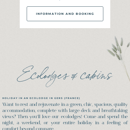
INFORMATION AND BOOKING
I
N
F
O
R
M
A
T
I
O
N
A
N
D
B
O
O
K
I
N
G
Ecolodges & cabins
HOLIDAY IN AN ECOLODGE IN GERS (FRANCE)
Want to rest and rejuvenate in a green, chic, spacious, quality
accommodation, complete with large deck and breathtaking
views? Then you’ll love our ecolodges! Come and spend the
night, a weekend, or your entire holiday in a feeling of
comfort beyond compare.