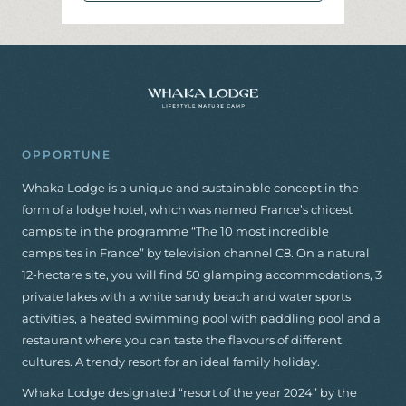
I
N
F
O
R
M
A
T
I
O
N
A
N
D
B
O
O
K
I
N
G
OPPORTUNE
Whaka Lodge is a unique and sustainable concept in the
form of a lodge hotel, which was named France’s chicest
campsite in the programme “The 10 most incredible
campsites in France” by television channel C8. On a natural
12-hectare site, you will find 50 glamping accommodations, 3
private lakes with a white sandy beach and water sports
activities, a heated swimming pool with paddling pool and a
restaurant where you can taste the flavours of different
cultures. A trendy resort for an ideal family holiday.
Whaka Lodge designated “resort of the year 2024” by the