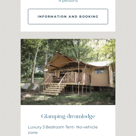
4 persons
INFORMATION AND BOOKING
I
N
F
O
R
M
A
T
I
O
N
A
N
D
B
O
O
K
I
N
G
Glamping dreamlodge
Luxury 3 Bedroom Tent- No-vehicle
zone