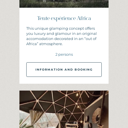
Tente expérience Africa
This unique glamping concept offers
you luxury and glamour in an original
accomodation decorated in an “out of
Africa” atmosphere.
2 persons
INFORMATION AND BOOKING
I
N
F
O
R
M
A
T
I
O
N
A
N
D
B
O
O
K
I
N
G