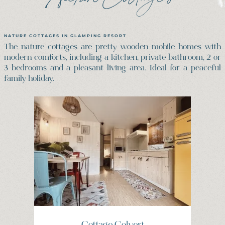
NATURE COTTAGES IN GLAMPING RESORT
The nature cottages are pretty wooden mobile homes with
modern comforts, including a kitchen, private bathroom, 2 or
3 bedrooms and a pleasant living area. Ideal for a peaceful
family holiday.