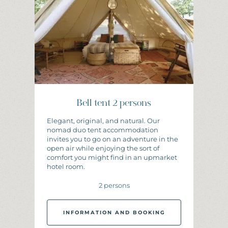
Bell tent 2 persons
Elegant, original, and natural. Our
nomad duo tent accommodation
invites you to go on an adventure in the
open air while enjoying the sort of
comfort you might find in an upmarket
hotel room.
2 persons
INFORMATION AND BOOKING