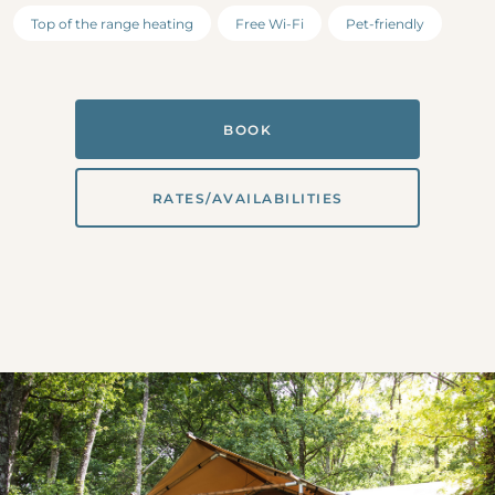
Top of the range heating
Free Wi-Fi
Pet-friendly
BOOK
RATES/AVAILABILITIES