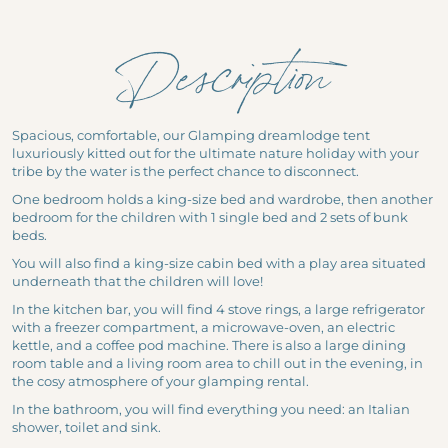
Nature Cottages
The Lakes of Gasgony
Fisherman's cabin
MEETING & EVENTS
The Gasgony Markets
Description
Get some fresh air to your brain!
Out-of-the-ordinary seminars & creative workshops
Celebration and Festivals
Safari in the Gers
Motivation & team building
Pratical Information
Major Sites of Occitanie
Stroll around the woods
Spacious, comfortable, our Glamping dreamlodge tent
Business events
luxuriously kitted out for the ultimate nature holiday with your
Fauna in Occitanie
News
tribe by the water is the perfect chance to disconnect.
Private events
One bedroom holds a king-size bed and wardrobe, then another
Vouchers
bedroom for the children with 1 single bed and 2 sets of bunk
beds.
Photo gallery
You will also find a king-size cabin bed with a play area situated
Whaka Lodge
underneath that the children will love!
200 Route du Lac
In the kitchen bar, you will find 4 stove rings, a large refrigerator
with a freezer compartment, a microwave-oven, an electric
32260 Seissan France
kettle, and a coffee pod machine. There is also a large dining
bonjour@whakalodge.com
room table and a living room area to chill out in the evening, in
the cosy atmosphere of your glamping rental.
In the bathroom, you will find everything you need: an Italian
shower, toilet and sink.
EN |
FR
|
NL