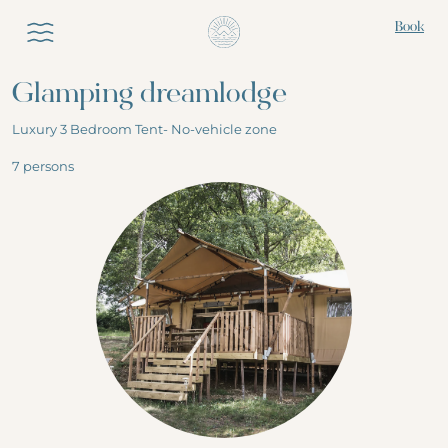
Book
Glamping dreamlodge
Luxury 3 Bedroom Tent- No-vehicle zone
ABOUT THE GLAMPING
7 persons
Nature holidays
OUR LUXURY
Lake & swimming pool
ACCOMMODATIONS
Activities
All the accomodation
Eat & drink
THE WHAKA LODGE
Deluxe with spa
EXPERIENCES
Pure glamping
All the Experiences
Nomad accommodations
DISCOVER THE SURROUNDING
1,2,3... laze around
Ecolodges & cabins
AREA
Experience Zanzibar!