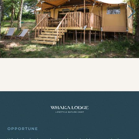
OPPORTUNE