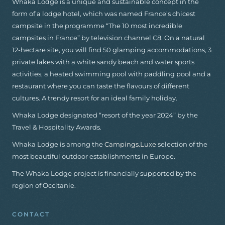
Whaka Lodge is a unique and sustainable concept in the
form of a lodge hotel, which was named France’s chicest
campsite in the programme “The 10 most incredible
campsites in France” by television channel C8. On a natural
12-hectare site, you will find 50 glamping accommodations, 3
private lakes with a white sandy beach and water sports
activities, a heated swimming pool with paddling pool and a
restaurant where you can taste the flavours of different
cultures. A trendy resort for an ideal family holiday.
Whaka Lodge designated “resort of the year 2024” by the
Travel & Hospitality Awards.
Whaka Lodge is among the
Campings.Luxe
selection of the
most beautiful outdoor establishments in Europe.
The Whaka Lodge project is financially supported by the
region of Occitanie.
CONTACT