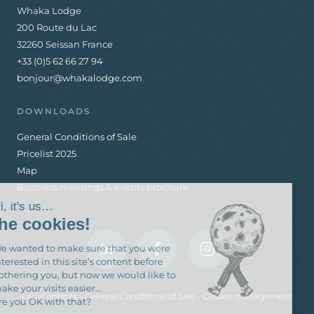
Whaka Lodge
200 Route du Lac
32260 Seissan France
+33 (0)5 62 66 27 94
bonjour@whakalodge.com
DOWNLOADS
General Conditions of Sale
Pricelist 2025
Map
Business meetings & events brochure
Hi, it's us…
the cookies!
We wanted to make sure that you were
interested in this site’s content before
bothering you, but now we would like to
make your visits easier...
Legal notices
-
General Conditions of Sale
-
Cookie management
Are you OK with that?