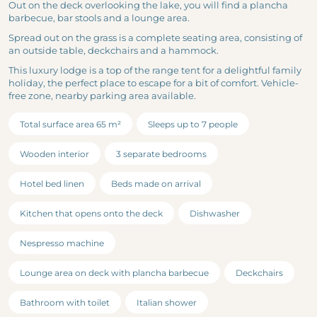
Out on the deck overlooking the lake, you will find a plancha
barbecue, bar stools and a lounge area.
Spread out on the grass is a complete seating area, consisting of
an outside table, deckchairs and a hammock.
This luxury lodge is a top of the range tent for a delightful family
holiday, the perfect place to escape for a bit of comfort. Vehicle-
free zone, nearby parking area available.
Total surface area 65 m²
Sleeps up to 7 people
Wooden interior
3 separate bedrooms
Hotel bed linen
Beds made on arrival
Kitchen that opens onto the deck
Dishwasher
Nespresso machine
Lounge area on deck with plancha barbecue
Deckchairs
Bathroom with toilet
Italian shower