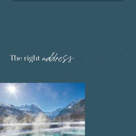
address
The right