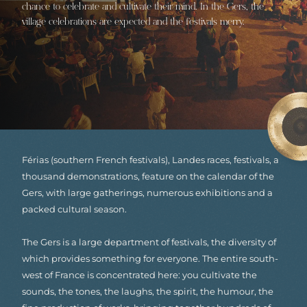
chance to celebrate and cultivate their mind. In the Gers, the
village celebrations are expected and the festivals merry.
Férias (southern French festivals), Landes races, festivals, a
thousand demonstrations, feature on the calendar of the
Gers, with large gatherings, numerous exhibitions and a
packed cultural season.
The Gers is a large department of festivals, the diversity of
which provides something for everyone. The entire south-
west of France is concentrated here: you cultivate the
sounds, the tones, the laughs, the spirit, the humour, the