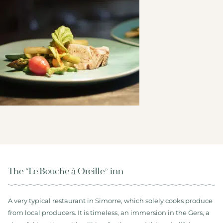
The “Le Bouche à Oreille” inn
A very typical restaurant in Simorre, which solely cooks produce
from local producers. It is timeless, an immersion in the Gers, a