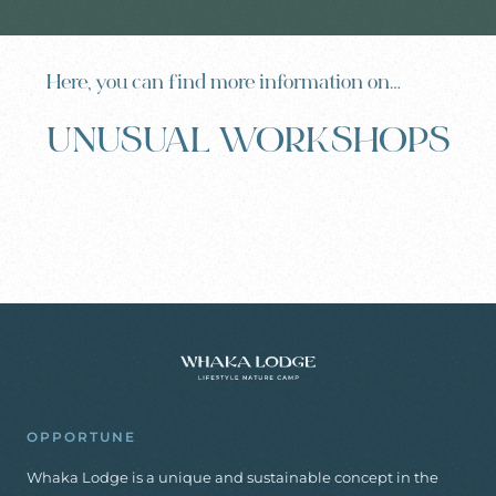
Here, you can find more information on…
UNUSUAL WORKSHOPS
OPPORTUNE
Whaka Lodge is a unique and sustainable concept in the