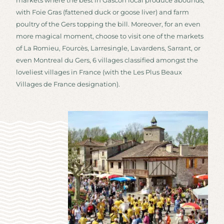
markets where the best in Gascon local produce abounds,
with Foie Gras (fattened duck or goose liver) and farm
poultry of the Gers topping the bill. Moreover, for an even
more magical moment, choose to visit one of the markets
of La Romieu, Fourcès, Larresingle, Lavardens, Sarrant, or
even Montreal du Gers, 6 villages classified amongst the
loveliest villages in France (with the Les Plus Beaux
Villages de France designation).