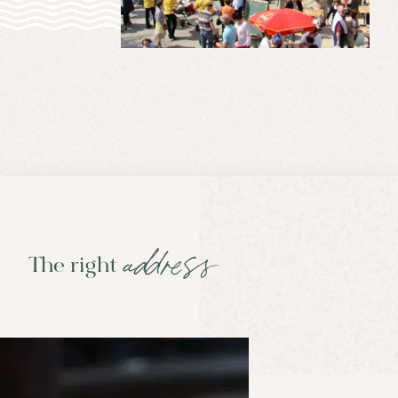
address
The right