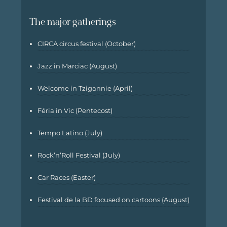
The major gatherings
CIRCA circus festival (October)
Jazz in Marciac (August)
Welcome in Tzigannie (April)
Féria in Vic (Pentecost)
Tempo Latino (July)
Rock’n’Roll Festival (July)
Car Races (Easter)
Festival de la BD focused on cartoons (August)