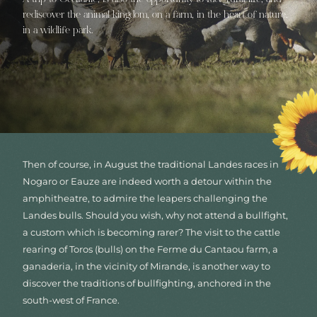
rediscover the animal kingdom, on a farm, in the heart of nature,
in a wildlife park.
Then of course, in August the traditional Landes races in
Nogaro or Eauze are indeed worth a detour within the
amphitheatre, to admire the leapers challenging the
Landes bulls. Should you wish, why not attend a bullfight,
a custom which is becoming rarer? The visit to the cattle
rearing of Toros (bulls) on the Ferme du Cantaou farm, a
ganaderia, in the vicinity of Mirande, is another way to
discover the traditions of bullfighting, anchored in the
south-west of France.