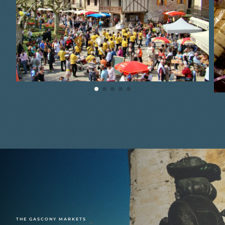
THE GASCONY MARKETS