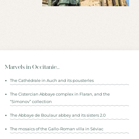
Marvels in Occitanie…
The Cathédrale in Auch and its pousterles
The Cistercian Abbaye complex in Flaran, and the
“Simonov” collection
The Abbaye de Boulaur abbey and its sisters 2.0
The mosaics of the Gallo-Roman villa in Séviac