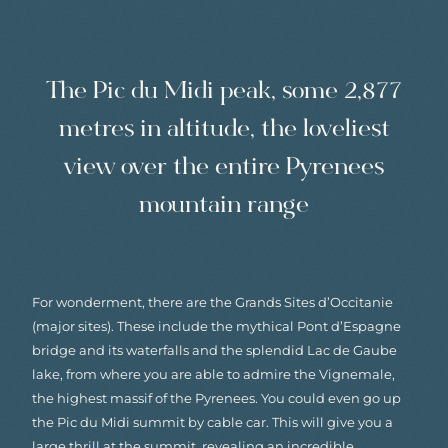
The Pic du Midi peak, some 2,877
metres in altitude, the loveliest
view over the entire Pyrenees
mountain range
For wonderment, there are the Grands Sites d’Occitanie
(major sites). These include the mythical Pont d’Espagne
bridge and its waterfalls and the splendid Lac de Gaube
lake, from where you are able to admire the Vignemale,
the highest massif of the Pyrenees. You could even go up
the Pic du Midi summit by cable car. This will give you a
large thrill at the summit, revealing an incredible