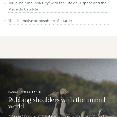
Toulouse, “The Pink City” with the Cité de l’Espace and the
Place du Capitole
The distinctive atmosphere of Lourdes
FAUNA IN OCCITANIE
Rubbing shoulders with the animal
world
A trip to Occitanie, is also the opportunity to face rural life, and