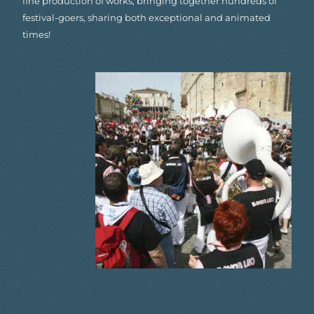
fine production of works, bringing together hundreds of
festival-goers, sharing both exceptional and animated
times!