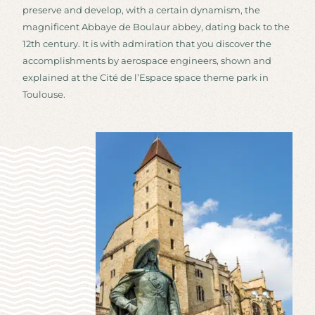
preserve and develop, with a certain dynamism, the
magnificent Abbaye de Boulaur abbey, dating back to the
12th century. It is with admiration that you discover the
accomplishments by aerospace engineers, shown and
explained at the Cité de l’Espace space theme park in
Toulouse.