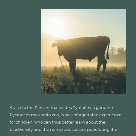
A visit to the Parc animalier des Pyrénées, a genuine
Pyraneees mountain zoo, is an unforgettable experience
for children, who can thus better learn about the
biodiversity and the numerous species populating the