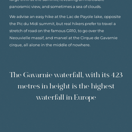
panoramic view, and sometimes a sea of clouds.
We advise an easy hike at the Lac de Payole lake, opposite
the Pic du Midi summit, but real hikers prefer to travel a
stretch of road on the famous GR10, to go over the
Neouvielle massif, and marvel at the Cirque de Gavarnie
cirque, all alone in the middle of nowhere.
The Gavarnie waterfall, with its 423
metres in height is the highest
waterfall in Europe