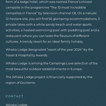
form of a lodge hotel, which was named France’s chicest
campsite in the programme “The 10 most incredible
campsites in France” by television channel C8. On a natural
12-hectare site, you will find 50 glamping accommodations, 3
private lakes with a white sandy beach and water sports
activities, a heated swimming pool with paddling pool and a
restaurant where you can taste the flavours of different
cultures. A trendy resort for an ideal family holiday.
Whaka Lodge designated “resort of the year 2024” by the
Travel & Hospitality Awards.
Whaka Lodge is among the
Campings.Luxe
selection of the
most beautiful outdoor establishments in Europe.
The Whaka Lodge project is financially supported by the
region of Occitanie.
CONTACT
Whaka Lodge