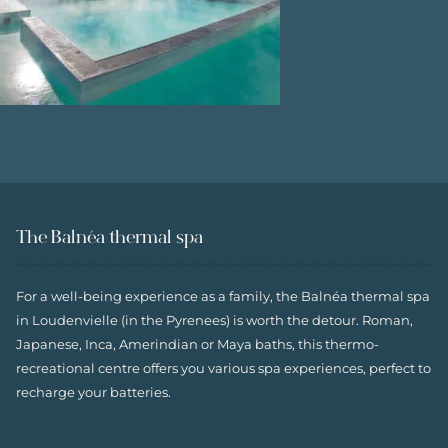
The Balnéa thermal spa
For a well-being experience as a family, the Balnéa thermal spa
in Loudenvielle (in the Pyrenees) is worth the detour. Roman,
Japanese, Inca, Amerindian or Maya baths, this thermo-
recreational centre offers you various spa experiences, perfect to
recharge your batteries.