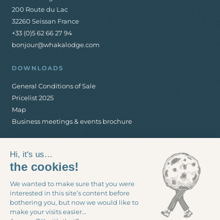
200 Route du Lac
32260 Seissan France
+33 (0)5 62 66 27 94
bonjour@whakalodge.com
DOWNLOADS
General Conditions of Sale
Pricelist 2025
Map
Business meetings & events brochure
Hi, it's us…
the cookies!
We wanted to make sure that you were
interested in this site’s content before
Legal notices
-
General Conditions of Sale
-
Cookie management
bothering you, but now we would like to
make your visits easier...
© 2026 Whaka Lodge - Production
www.interaview.com