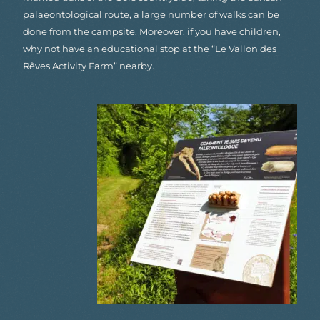
palaeontological route, a large number of walks can be
done from the campsite. Moreover, if you have children,
why not have an educational stop at the “Le Vallon des
Rêves Activity Farm” nearby.