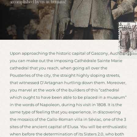
accomplished by us as humans!
Upon approaching the historic capital of Gascony, Auch,
you can make out the imposing Cathédrale Sainte Marie
cathedral that you reach, when going all over the
Pousterles of the city, the straight highly sloping streets,
that witnessed D’Artagnan hurtling down them. Moreover,
you marvel at the work of the builders of this “cathedral
which ought to have been able to be placed in a museum”
in the words of Napoleon, during his visit in 1808. It is the
same type of feeling that you experience, in discovering
the mosaics of the Gallo-Roman villa in Séviac, one of the 3
sites of the ancient capital of Elusa. You will be enthusiastic
when before the determination of its Sisters 2.0, who both