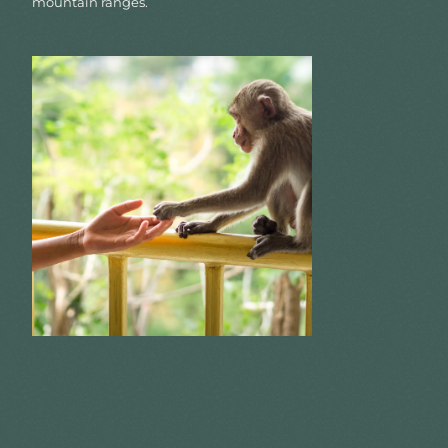
mountain ranges.