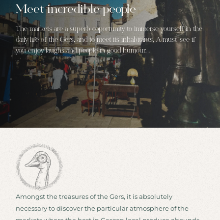
Meet incredible people
The markets are a superb opportunity to immerse yourself in the
daily life of the Gers, and to meet its inhabitants. A must-see if
you enjoy laughs and people in good humour.
Amongst the treasures of the Gers, it is absolutely
necessary to discover the particular atmosphere of the