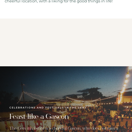
cheerful location, with a liking for the good things in life!
CELEBRATIONS AND FESTIVALS IN THE GERS
Feast like a Gascon
The Gers inhabitant is a cheerful Gascon, who does not miss a