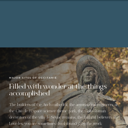
MAJOR SITES OF OCCITANIE
Filled with wonder at the things
accomplished
The builders of the Auch cathedral, the aeronautical engineers at
the Cité de l’Espace science theme park, the Gallo-Roman
decorators of the villa de Seviac remains, the faithful believers at
Lourdes, you are sometimes dumbfounded by the work