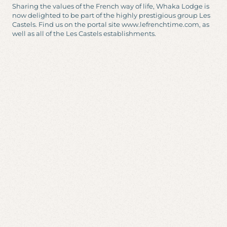
Sharing the values of the French way of life, Whaka Lodge is
now delighted to be part of the highly prestigious group Les
Castels. Find us on the portal site www.lefrenchtime.com, as
well as all of the Les Castels establishments.