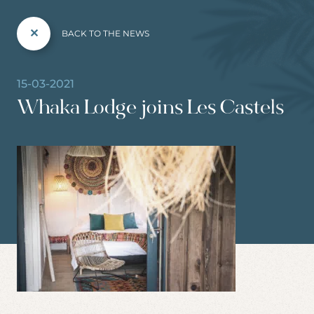
BACK TO THE NEWS
15-03-2021
Whaka Lodge joins Les Castels